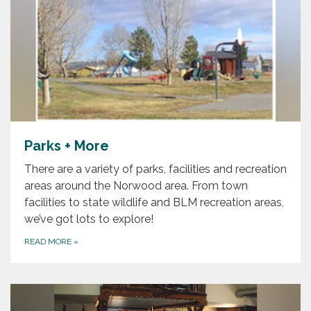
Parks + More
There are a variety of parks, facilities and recreation
areas around the Norwood area. From town
facilities to state wildlife and BLM recreation areas,
we’ve got lots to explore!
READ MORE
»