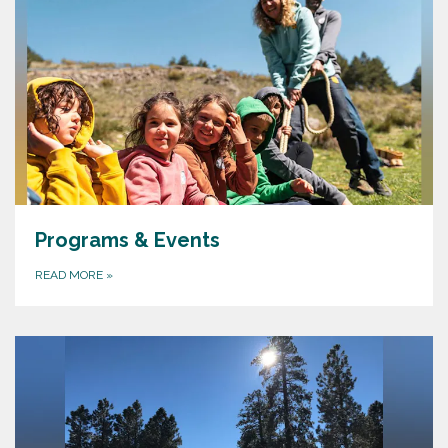
Programs & Events
READ MORE
»