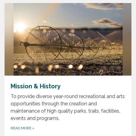
Mission & History
To provide diverse year-round recreational and arts
opportunities through the creation and
maintenance of high quality parks, trails, facilities,
events and programs.
READ MORE
»