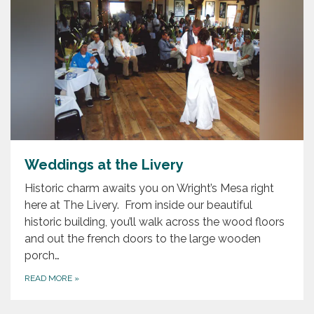
Weddings at the Livery
Historic charm awaits you on Wright’s Mesa right
here at The Livery. From inside our beautiful
historic building, you’ll walk across the wood floors
and out the french doors to the large wooden
porch…
READ MORE
»