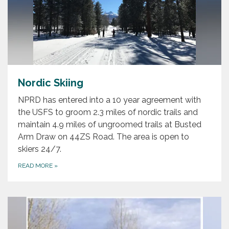
Nordic Skiing
NPRD has entered into a 10 year agreement with
the USFS to groom 2.3 miles of nordic trails and
maintain 4.9 miles of ungroomed trails at Busted
Arm Draw on 44ZS Road. The area is open to
skiers 24/7.
READ MORE
»