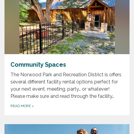
Community Spaces
The Norwood Park and Recreation District is offers
several different facility rental options perfect for
your next event, meeting, party… or whatever!
Please make sure and read through the facility…
READ MORE
»