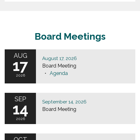
Board Meetings
AUG
August 17, 2026
17
Board Meeting
Agenda
2026
SEP
September 14, 2026
14
Board Meeting
2026
OCT