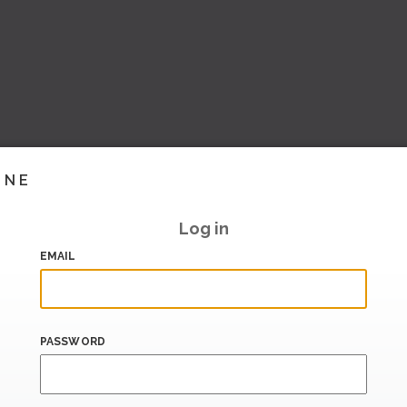
INE
Log in
EMAIL
PASSWORD