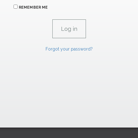
REMEMBER ME
Forgot your password?