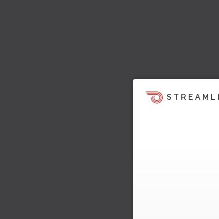
STREAML