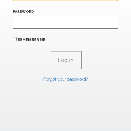
PASSWORD
REMEMBER ME
Forgot your password?