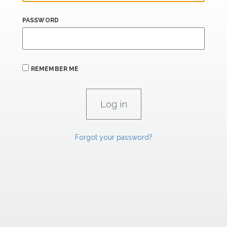
PASSWORD
REMEMBER ME
Forgot your password?