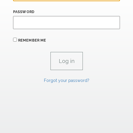
PASSWORD
REMEMBER ME
Forgot your password?