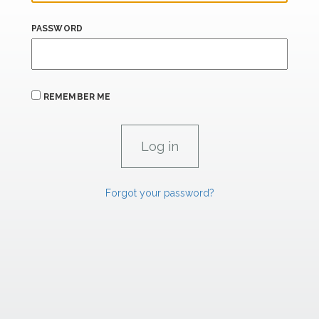
PASSWORD
REMEMBER ME
Forgot your password?