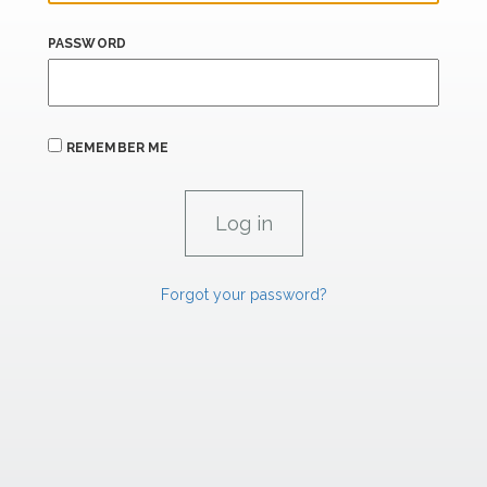
PASSWORD
REMEMBER ME
Forgot your password?