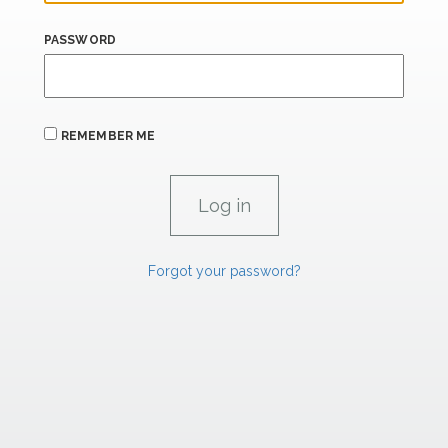
PASSWORD
REMEMBER ME
Forgot your password?