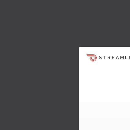
STREAML