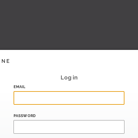
INE
Log in
EMAIL
PASSWORD