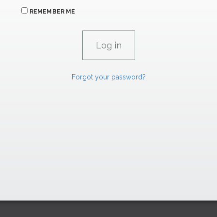
REMEMBER ME
Forgot your password?