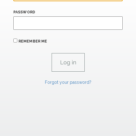
PASSWORD
REMEMBER ME
Forgot your password?