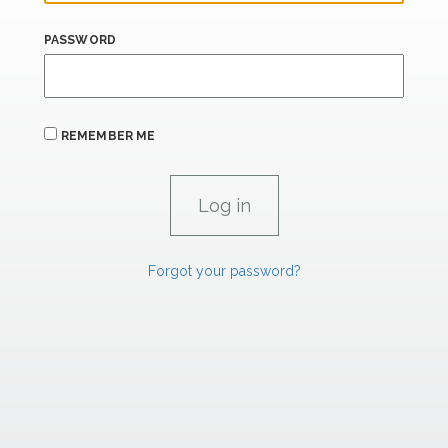
PASSWORD
REMEMBER ME
Forgot your password?