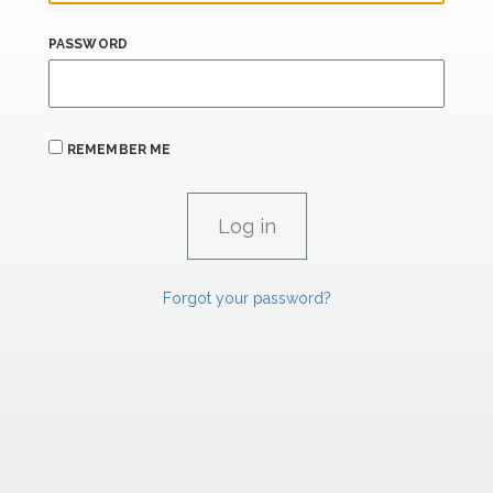
PASSWORD
REMEMBER ME
Forgot your password?