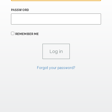
PASSWORD
REMEMBER ME
Forgot your password?