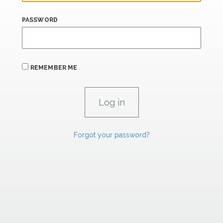
PASSWORD
REMEMBER ME
Forgot your password?