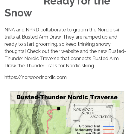
Ready for the
Snow
NNA and NPRD collaborate to groom the Nordic ski
trails at Busted Arm Draw. They are ramped up and
ready to start grooming, so keep thinking snowy
thoughts! Check out their website and the new Busted-
Thunder Nordic Traverse that connects Busted Arm
Draw the Thunder Trails for Nordic skiing.
https://norwoodnordic.com