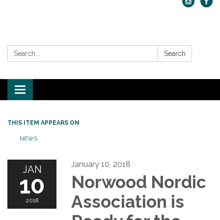
Search:
Search
Toggle navigation
THIS ITEM APPEARS ON
NEWS
January 10, 2018
JAN
10
Norwood Nordic
Association is
2018