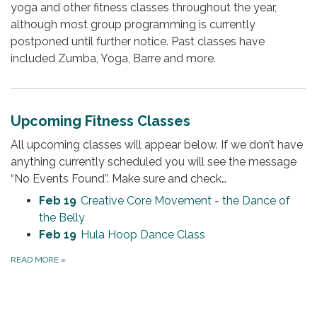
yoga and other fitness classes throughout the year,
although most group programming is currently
postponed until further notice. Past classes have
included Zumba, Yoga, Barre and more.
Upcoming Fitness Classes
All upcoming classes will appear below. If we don’t have
anything currently scheduled you will see the message
“No Events Found”. Make sure and check…
Feb 19
Creative Core Movement - the Dance of
the Belly
Feb 19
Hula Hoop Dance Class
READ MORE
»