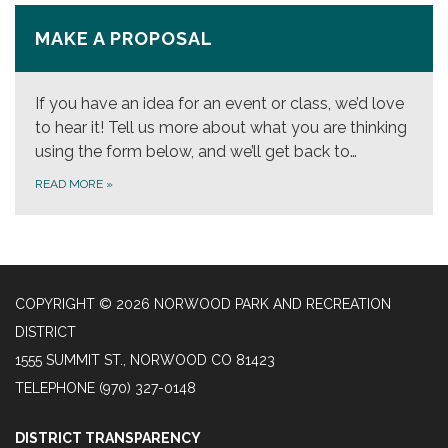
MAKE A PROPOSAL
If you have an idea for an event or class, we’d love
to hear it! Tell us more about what you are thinking
using the form below, and we’ll get back to…
READ MORE
»
COPYRIGHT © 2026 NORWOOD PARK AND RECREATION
DISTRICT
1555 SUMMIT ST., NORWOOD CO 81423
TELEPHONE
(970) 327-0148
DISTRICT TRANSPARENCY