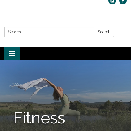
Search:
Search
Toggle navigation
Fitness