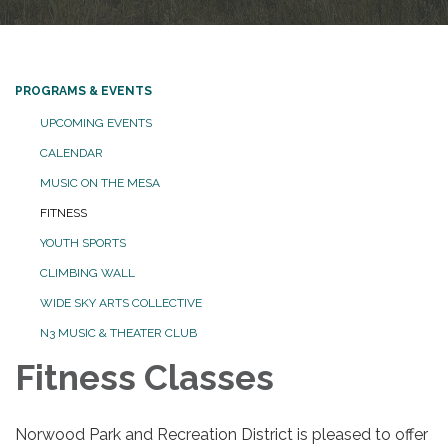
PROGRAMS & EVENTS
UPCOMING EVENTS
CALENDAR
MUSIC ON THE MESA
FITNESS
YOUTH SPORTS
CLIMBING WALL
WIDE SKY ARTS COLLECTIVE
N3 MUSIC & THEATER CLUB
Fitness Classes
Norwood Park and Recreation District is pleased to offer