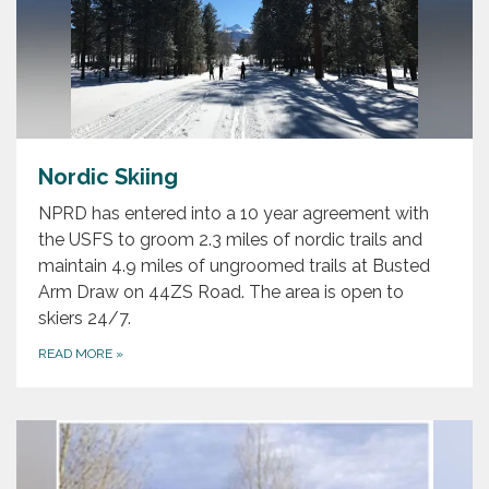
Nordic Skiing
NPRD has entered into a 10 year agreement with
the USFS to groom 2.3 miles of nordic trails and
maintain 4.9 miles of ungroomed trails at Busted
Arm Draw on 44ZS Road. The area is open to
skiers 24/7.
READ MORE
»