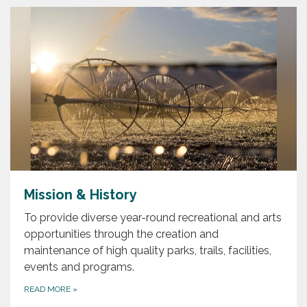
Mission & History
To provide diverse year-round recreational and arts
opportunities through the creation and
maintenance of high quality parks, trails, facilities,
events and programs.
READ MORE
»