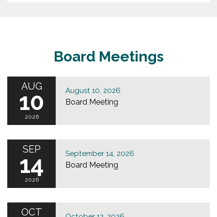
Board Meetings
AUG
August 10, 2026
10
Board Meeting
2026
SEP
September 14, 2026
14
Board Meeting
2026
OCT
October 12, 2026