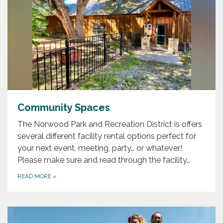
Community Spaces
The Norwood Park and Recreation District is offers
several different facility rental options perfect for
your next event, meeting, party… or whatever!
Please make sure and read through the facility…
READ MORE
»