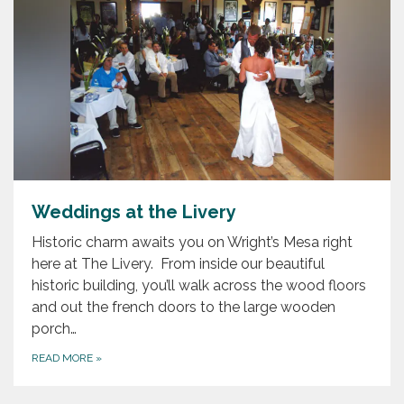
Weddings at the Livery
Historic charm awaits you on Wright’s Mesa right
here at The Livery. From inside our beautiful
historic building, you’ll walk across the wood floors
and out the french doors to the large wooden
porch…
READ MORE
»