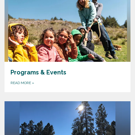
Programs & Events
READ MORE
»