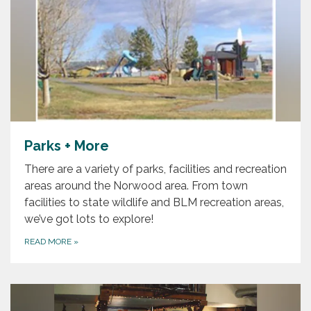
Parks + More
There are a variety of parks, facilities and recreation
areas around the Norwood area. From town
facilities to state wildlife and BLM recreation areas,
we’ve got lots to explore!
READ MORE
»