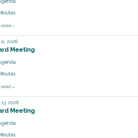
Agenda
Minutes
D MORE
»
11, 2026
ard Meeting
Agenda
Minutes
D MORE
»
l 13, 2026
ard Meeting
Agenda
Minutes