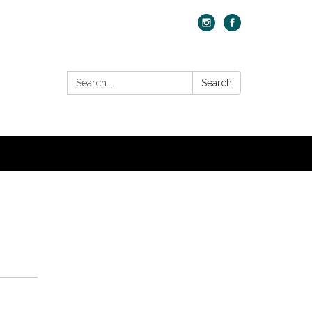
Search:
Search