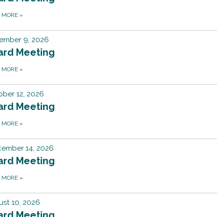
D MORE
»
ember 9, 2026
ard Meeting
D MORE
»
ber 12, 2026
ard Meeting
D MORE
»
tember 14, 2026
ard Meeting
D MORE
»
st 10, 2026
ard Meeting