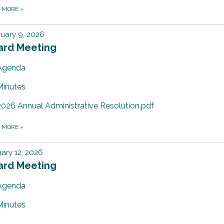
D MORE
»
uary 9, 2026
ard Meeting
Agenda
Minutes
2026 Annual Administrative Resolution.pdf
D MORE
»
ary 12, 2026
ard Meeting
Agenda
Minutes