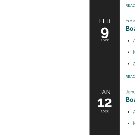
REA
FEB
Febr
9
Bo
2026
REA
JAN
Janu
12
Bo
2026