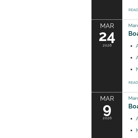
REA
MAR
Mar
24
Bo
2026
REA
MAR
Mar
9
Bo
2026