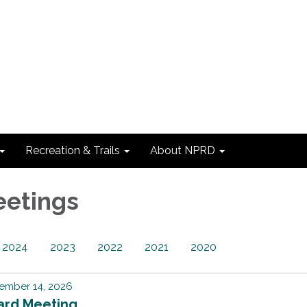
Recreation & Trails
About NPRD
eetings
2024
2023
2022
2021
2020
ember 14, 2026
ard Meeting