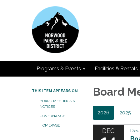
Programs & Events
Facilities & Rentals
Board M
THIS ITEM APPEARS ON
BOARD MEETINGS &
NOTICES
2026
2025
GOVERNANCE
HOMEPAGE
DEC
Dec
Bo