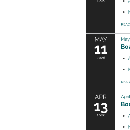
2026
REA
MAY
May 
11
Bo
2026
REA
APR
Apri
13
Bo
2026