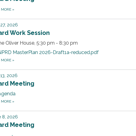
D MORE
»
 27, 2026
ard Work Session
he Oliver House, 5:30 pm - 8:30 pm
NPRD MasterPlan 2026-Draft1a-reduced.pdf
D MORE
»
 13, 2026
ard Meeting
Agenda
D MORE
»
 8, 2026
ard Meeting