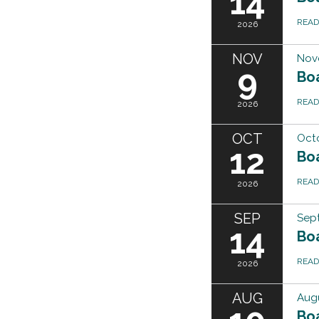
14
REA
2026
NOV
Nov
9
Bo
REA
2026
OCT
Octo
12
Bo
REA
2026
SEP
Sep
14
Bo
REA
2026
AUG
Augu
Bo