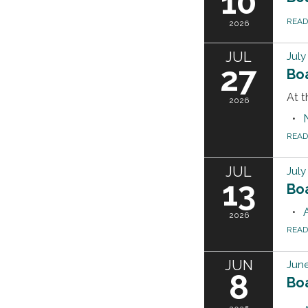
10
REA
2026
JUL
July
27
Bo
At t
2026
REA
JUL
July
13
Bo
2026
REA
JUN
June
8
Bo