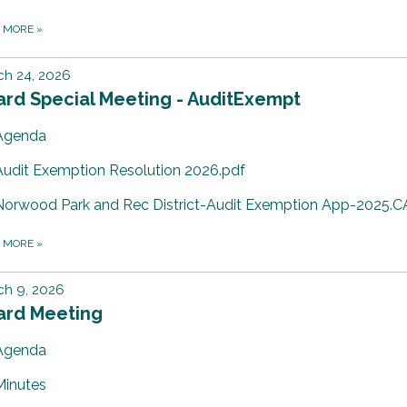
D MORE
»
ch 24, 2026
ard Special Meeting - AuditExempt
Agenda
Audit Exemption Resolution 2026.pdf
Norwood Park and Rec District-Audit Exemption App-2025.C
D MORE
»
ch 9, 2026
ard Meeting
Agenda
Minutes