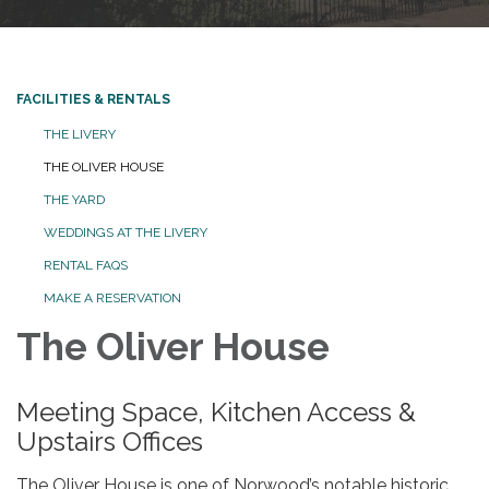
FACILITIES & RENTALS
THE LIVERY
THE OLIVER HOUSE
THE YARD
WEDDINGS AT THE LIVERY
RENTAL FAQS
MAKE A RESERVATION
The Oliver House
Meeting Space, Kitchen Access &
Upstairs Offices
The Oliver House is one of Norwood’s notable historic