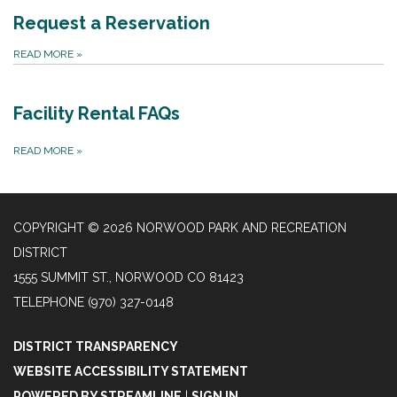
Request a Reservation
READ MORE
»
Facility Rental FAQs
READ MORE
»
COPYRIGHT © 2026 NORWOOD PARK AND RECREATION
DISTRICT
1555 SUMMIT ST., NORWOOD CO 81423
TELEPHONE
(970) 327-0148
DISTRICT TRANSPARENCY
WEBSITE ACCESSIBILITY STATEMENT
POWERED BY STREAMLINE
|
SIGN IN