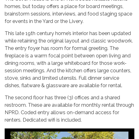
homes, but today offers a place for board meetings,
brainstorm sessions, interviews, and food staging space
for events in the Yard or the Livery.
This late 19th century home’s interior has been updated
while retaining the original layout and classic woodwork.
The entry foyer has room for formal greeting. The
fireplace is a warm focal point between open living and
dining rooms, with a large whiteboard for those work-
session meetings. And the kitchen offers large counters,
stove, sinks and limited utensils. Full dinner service
dishes, flatware & glassware are available for rental.
The second floor has three (3) offices and a shared
restroom. These are available for monthly rental through
NPRD. Coded entry allows on-demand access for
renters. Dedicated wifi is included.