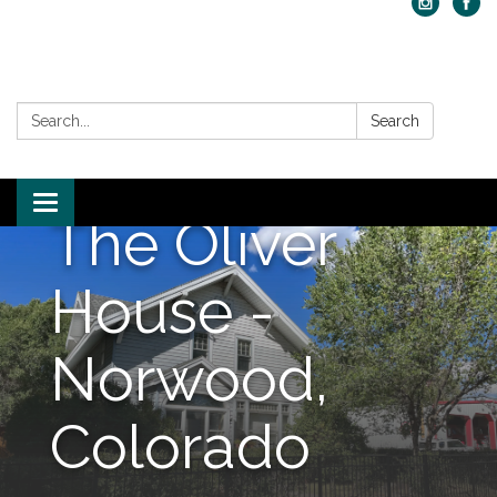
Search:
Search
Toggle navigation
The Oliver
House -
Norwood,
Colorado