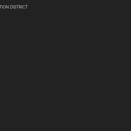
ION DISTRICT