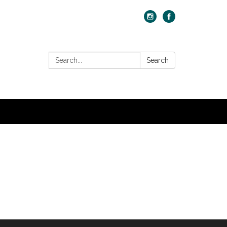
Search:
Search