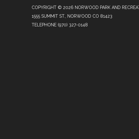
COPYRIGHT © 2026 NORWOOD PARK AND RECREAT
1555 SUMMIT ST., NORWOOD CO 81423
TELEPHONE
(970) 327-0148