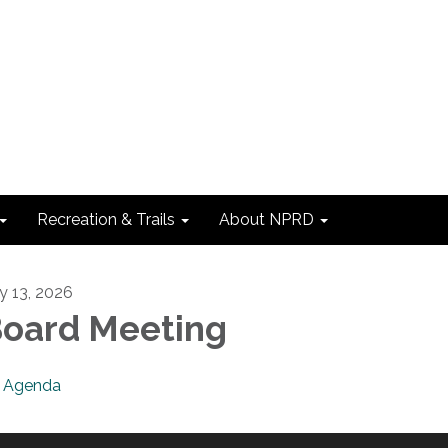
Recreation & Trails
About NPRD
ly 13, 2026
oard Meeting
Agenda