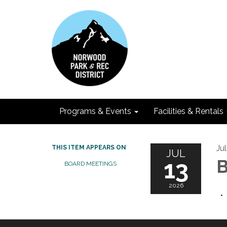
Programs & Events
Facilities & Rentals
Ju
THIS ITEM APPEARS ON
JUL
13
B
BOARD MEETINGS
2026