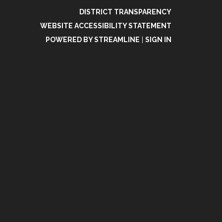
DISTRICT TRANSPARENCY
WEBSITE ACCESSIBILITY STATEMENT
POWERED BY STREAMLINE
|
SIGN IN