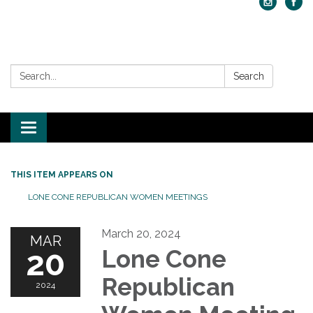
Search:
Search
Toggle navigation
THIS ITEM APPEARS ON
LONE CONE REPUBLICAN WOMEN MEETINGS
March 20, 2024
MAR
20
Lone Cone
Republican
2024