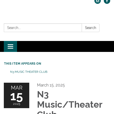
Search:
Search
Toggle navigation
THIS ITEM APPEARS ON
N3 MUSIC THEATER CLUB
March 15, 2025
MAR
15
N3
Music/Theater
2025