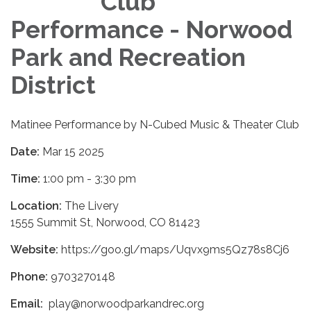
Club
Performance - Norwood
Park and Recreation
District
Matinee Performance by N-Cubed Music & Theater Club
Date:
Mar 15 2025
Time:
1:00 pm - 3:30 pm
Location:
The Livery
1555 Summit St, Norwood, CO 81423
Website:
https://goo.gl/maps/Uqvx9ms5Qz78s8Cj6
Phone:
9703270148
Email:
play@norwoodparkandrec.org