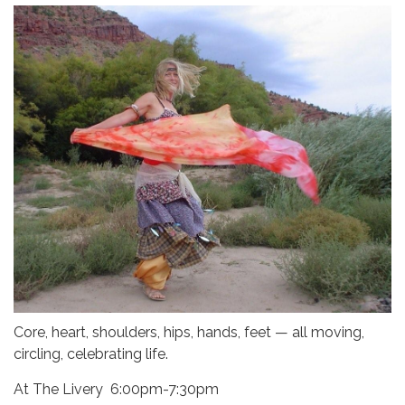
Core, heart, shoulders, hips, hands, feet — all moving,
circling, celebrating life.
At The Livery 6:00pm-7:30pm