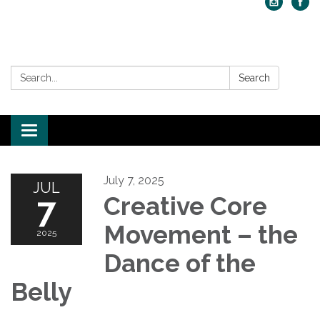
Search:
Search
Toggle navigation
July 7, 2025
JUL
7
Creative Core
Movement – the
2025
Dance of the
Belly