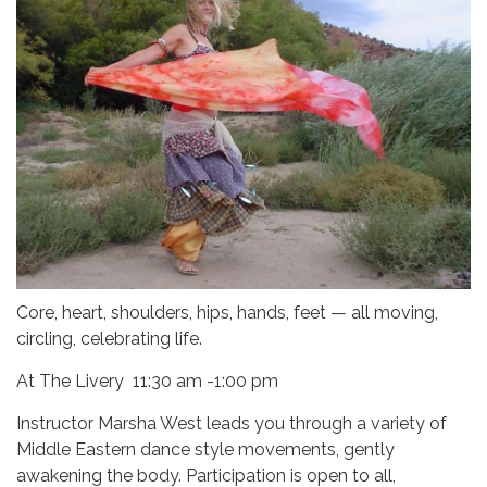
Core, heart, shoulders, hips, hands, feet — all moving,
circling, celebrating life.
At The Livery 11:30 am -1:00 pm
Instructor Marsha West leads you through a variety of
Middle Eastern dance style movements, gently
awakening the body. Participation is open to all,