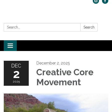
Search:
Search
Toggle navigation
December 2, 2025
DEC
2
Creative Core
Movement
2025