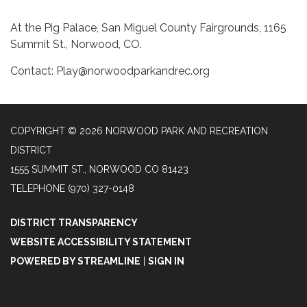
At the Pig Palace, San Miguel County Fairgrounds, 1165
Summit St., Norwood, CO.
Contact: Play@norwoodparkandrec.org
COPYRIGHT © 2026 NORWOOD PARK AND RECREATION
DISTRICT
1555 SUMMIT ST., NORWOOD CO 81423
TELEPHONE
(970) 327-0148
DISTRICT TRANSPARENCY
WEBSITE ACCESSIBILITY STATEMENT
POWERED BY STREAMLINE
|
SIGN IN