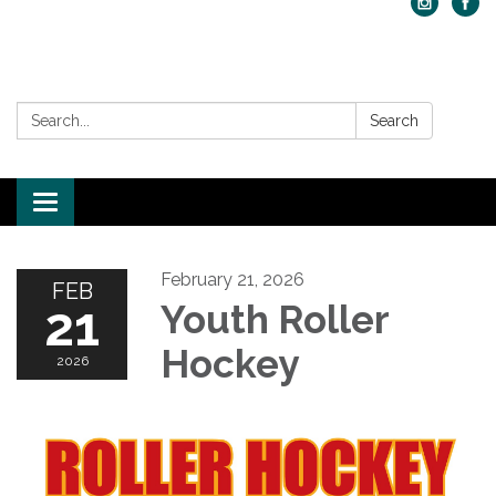
Search:
Search
Toggle navigation
February 21, 2026
FEB
21
Youth Roller
Hockey
2026