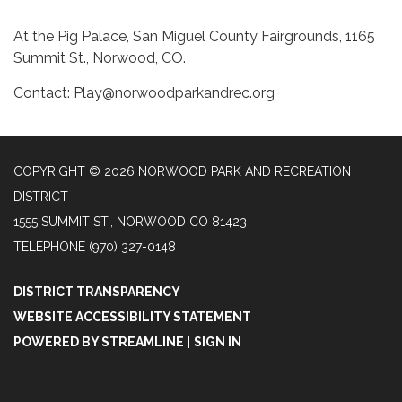
At the Pig Palace, San Miguel County Fairgrounds, 1165
Summit St., Norwood, CO.
Contact: Play@norwoodparkandrec.org
COPYRIGHT © 2026 NORWOOD PARK AND RECREATION
DISTRICT
1555 SUMMIT ST., NORWOOD CO 81423
TELEPHONE
(970) 327-0148
DISTRICT TRANSPARENCY
WEBSITE ACCESSIBILITY STATEMENT
POWERED BY STREAMLINE
|
SIGN IN