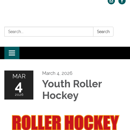
Search:
Search
Toggle navigation
March 4, 2026
MAR
4
Youth Roller
Hockey
2026