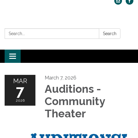
Search:
Search
Toggle navigation
March 7, 2026
MAR
7
Auditions -
Community
2026
Theater