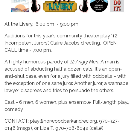
At the Livery, 6:00 pm - 9:00 pm
Auditions for this year's community theater play "12
Incompetent Jurors", Claire Jacobs directing. OPEN
CALL time = 7:00 pm.
A highly humorous parody of
12 Angry Men
. A man is
accused of abducting half a dozen cats. It's an open-
and-shut case, even for a jury filled with oddballs – with
the exception of one sane juror. Another juror, a wannabe
lawyer, disagrees and tries to persuade the others.
Cast - 6 men, 6 women, plus ensemble. Full-length play.,
comedy.
CONTACT: play@norwoodparkandrec.org, 970-327-
0148 (msgs), or Liza T. 970-708-8042 (cell#)