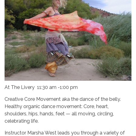
At The Livery 11:30 am -1:00 pm
Creative Core Movement aka the dance of the belly.
Healthy organic dance movement: Core, heart,
shoulders, hips, hands, feet — all moving, circling,
celebrating life.
Instructor Marsha West leads you through a variety of