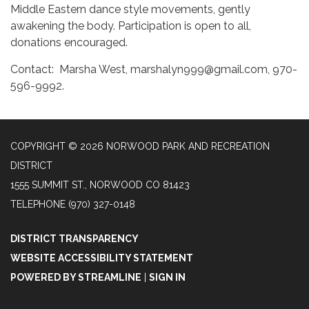
Middle Eastern dance style movements, gently
awakening the body. Participation is open to all,
donations encouraged.
Contact: Marsha West, marshalyn999@gmail.com, 970-
596-9992.
COPYRIGHT © 2026 NORWOOD PARK AND RECREATION
DISTRICT
1555 SUMMIT ST., NORWOOD CO 81423
TELEPHONE
(970) 327-0148
DISTRICT TRANSPARENCY
WEBSITE ACCESSIBILITY STATEMENT
POWERED BY STREAMLINE
|
SIGN IN