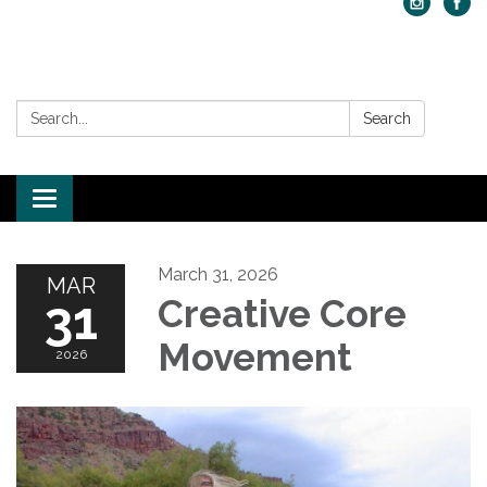
Search:
Search
Toggle navigation
March 31, 2026
MAR
31
Creative Core
Movement
2026