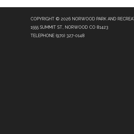
COPYRIGHT © 2026 NORWOOD PARK AND RECREAT
1555 SUMMIT ST., NORWOOD CO 81423
TELEPHONE
(970) 327-0148