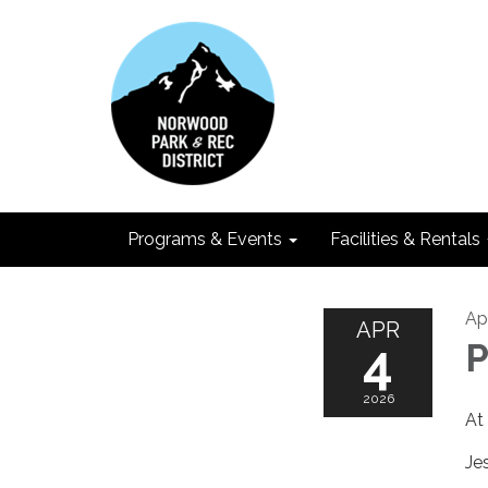
Programs & Events
Facilities & Rentals
Ap
APR
4
P
2026
At
Je