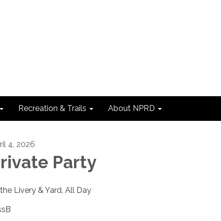
Recreation & Trails
About NPRD
ril 4, 2026
rivate Party
 the Livery & Yard, All Day
ssB