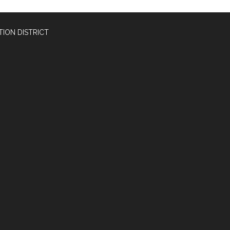
ION DISTRICT