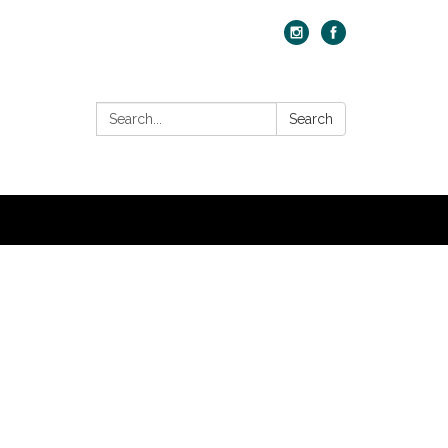
Search:
Search