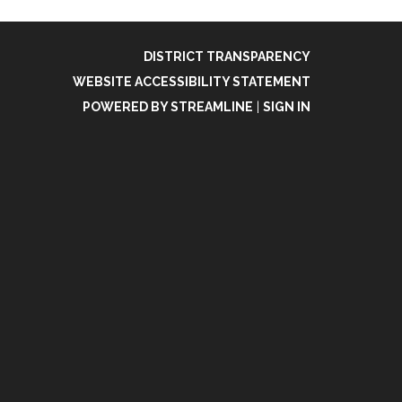
DISTRICT TRANSPARENCY
WEBSITE ACCESSIBILITY STATEMENT
POWERED BY STREAMLINE
|
SIGN IN