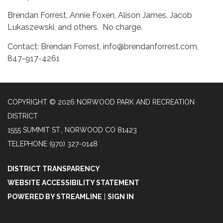
Brendan Forrest, Annie Foxen, Alison James, Jacob
Lukaszewski, and others. No charge.
Contact: Brendan Forrest, info@brendanforrest.com,
847-917-4261
COPYRIGHT © 2026 NORWOOD PARK AND RECREATION
DISTRICT
1555 SUMMIT ST., NORWOOD CO 81423
TELEPHONE
(970) 327-0148
DISTRICT TRANSPARENCY
WEBSITE ACCESSIBILITY STATEMENT
POWERED BY STREAMLINE
|
SIGN IN