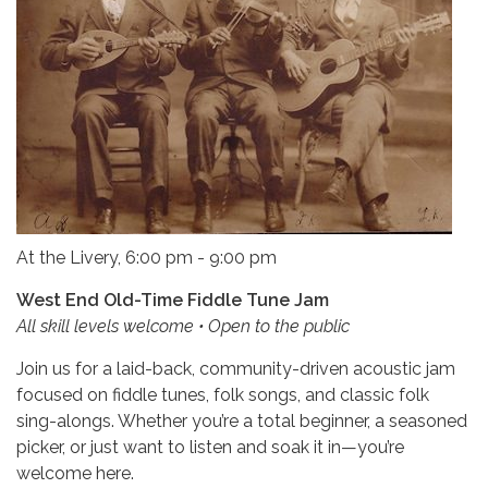
At the Livery, 6:00 pm - 9:00 pm
West End Old-Time Fiddle Tune Jam
All skill levels welcome • Open to the public
Join us for a laid-back, community-driven acoustic jam
focused on fiddle tunes, folk songs, and classic folk
sing-alongs. Whether you’re a total beginner, a seasoned
picker, or just want to listen and soak it in—you’re
welcome here.