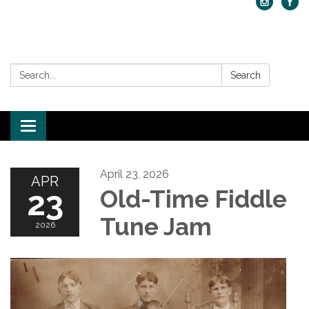
Search:
Search
Toggle navigation
April 23, 2026
APR
23
Old-Time Fiddle
Tune Jam
2026