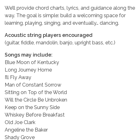
We’ll provide chord charts, lyrics, and guidance along the
way. The goal is simple: build a welcoming space for
learning, playing, singing, and eventually… dancing.
Acoustic string players encouraged
(guitar, fiddle, mandolin, banjo, upright bass, etc.)
Songs may include:
Blue Moon of Kentucky
Long Journey Home
I’ll Fly Away
Man of Constant Sorrow
Sitting on Top of the World
Will the Circle Be Unbroken
Keep on the Sunny Side
Whiskey Before Breakfast
Old Joe Clark
Angeline the Baker
Shady Grove