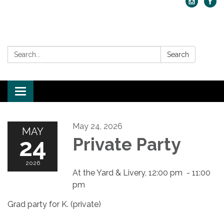
Search:
Search
Toggle navigation
May 24, 2026
MAY
24
Private Party
2026
At the Yard & Livery, 12:00 pm - 11:00
pm
Grad party for K. (private)