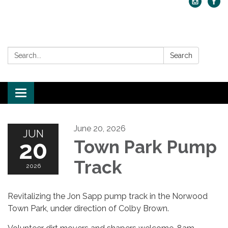
Search:
Search
Toggle navigation
June 20, 2026
JUN
20
Town Park Pump
Track
2026
Revitalizing the Jon Sapp pump track in the Norwood
Town Park, under direction of Colby Brown.