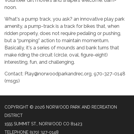
Volunteer dirt movers and shapers welcome. 8am-
noon.
What's a pump track, you ask? an innovative play park
amenity, a pump-track is a track for bikes that, when
ridden properly, does not require pedaling or pushing,
but a “pumping” action to maintain momentum.
Basically, it's a series of mounds and bank turns that
make riding the circuit (circle, oval, figure-eight)
interesting, fun, and challenging.
Contact: Play@norwoodparkandrec.org, 970-327-0148
(msgs)
COPYRIGHT © 2026 NORWOOD PARK AND RECREATION
DISTRICT
1555 SUMMIT ST., NORWOOD CO 81423
TELEPHONE
(970) 327-0148