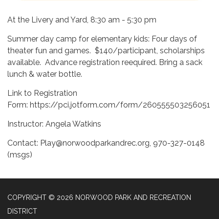
At the Livery and Yard, 8:30 am - 5:30 pm
Summer day camp for elementary kids: Four days of
theater fun and games. $140/participant, scholarships
available. Advance registration reequired. Bring a sack
lunch & water bottle.
Link to Registration
Form: https://pci.jotform.com/form/260555503256051
Instructor: Angela Watkins
Contact: Play@norwoodparkandrec.org, 970-327-0148
(msgs)
COPYRIGHT © 2026 NORWOOD PARK AND RECREATION
DISTRICT