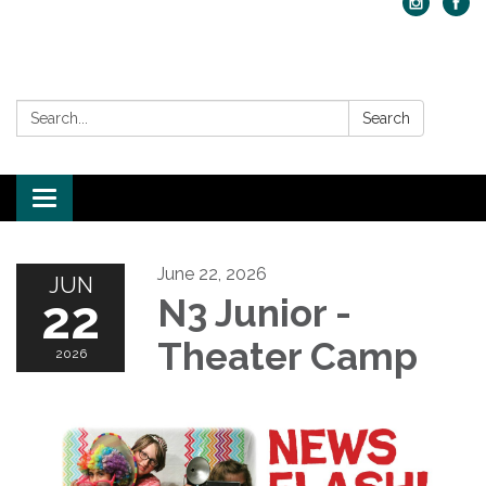
Search:
Search
Toggle navigation
June 22, 2026
JUN
22
N3 Junior -
Theater Camp
2026