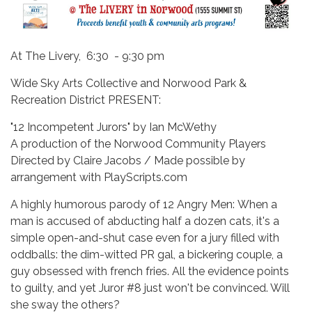
At The Livery, 6:30 - 9:30 pm
Wide Sky Arts Collective and Norwood Park &
Recreation District PRESENT:
"12 Incompetent Jurors" by Ian McWethy
A production of the Norwood Community Players
Directed by Claire Jacobs / Made possible by
arrangement with PlayScripts.com
A highly humorous parody of 12 Angry Men: When a
man is accused of abducting half a dozen cats, it's a
simple open-and-shut case even for a jury filled with
oddballs: the dim-witted PR gal, a bickering couple, a
guy obsessed with french fries. All the evidence points
to guilty, and yet Juror #8 just won't be convinced. Will
she sway the others?