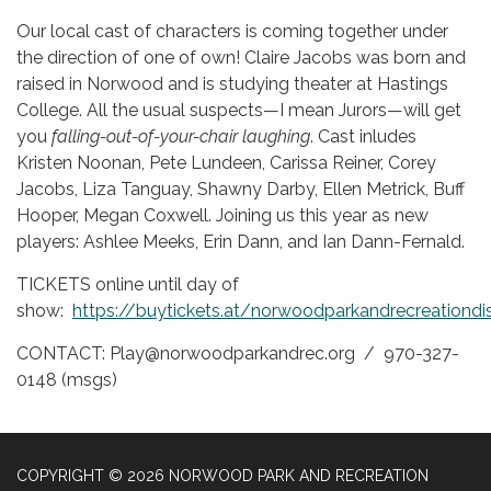
Our local cast of characters is coming together under
the direction of one of own! Claire Jacobs was born and
raised in Norwood and is studying theater at Hastings
College. All the usual suspects—I mean Jurors—will get
you
falling-out-of-your-chair laughing
. Cast inludes
Kristen Noonan, Pete Lundeen, Carissa Reiner, Corey
Jacobs, Liza Tanguay, Shawny Darby, Ellen Metrick, Buff
Hooper, Megan Coxwell. Joining us this year as new
players: Ashlee Meeks, Erin Dann, and Ian Dann-Fernald.
TICKETS online until day of
show:
https://buytickets.at/norwoodparkandrecreationdi
CONTACT: Play@norwoodparkandrec.org / 970-327-
0148 (msgs)
COPYRIGHT © 2026 NORWOOD PARK AND RECREATION