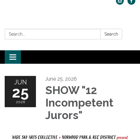
Search:
Search
Toggle navigation
June 25, 2026
JUN
25
SHOW "12
Incompetent
2026
Jurors"