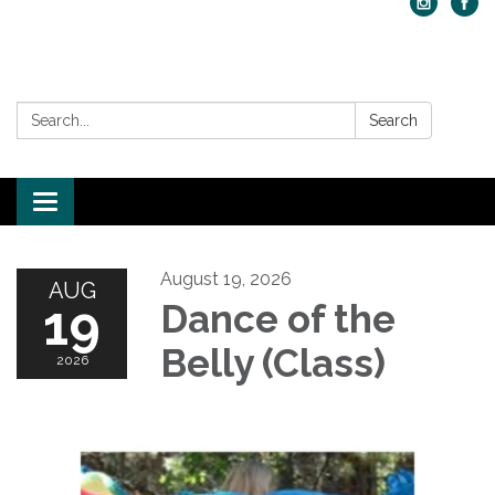
Search:
Search
Toggle navigation
August 19, 2026
AUG
19
Dance of the
Belly (Class)
2026