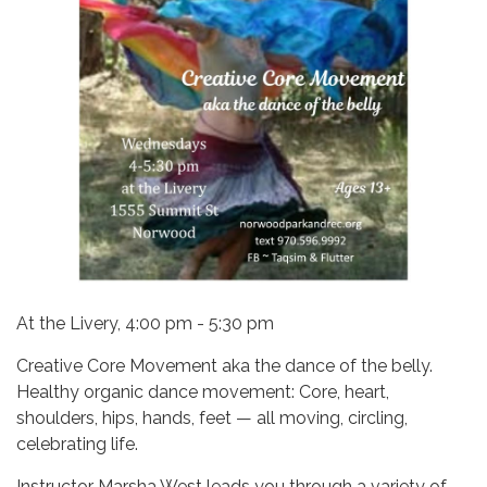
At the Livery, 4:00 pm - 5:30 pm
Creative Core Movement aka the dance of the belly.
Healthy organic dance movement: Core, heart,
shoulders, hips, hands, feet — all moving, circling,
celebrating life.
Instructor Marsha West leads you through a variety of