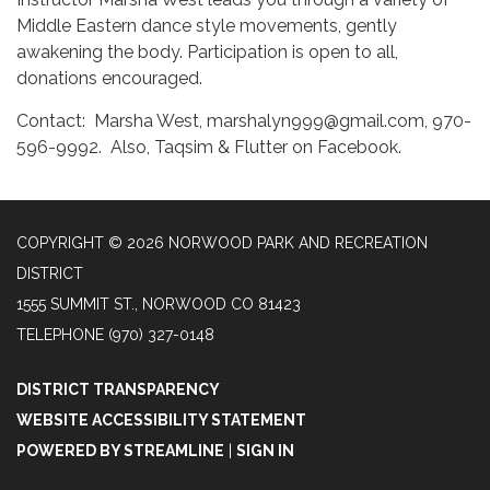
Middle Eastern dance style movements, gently
awakening the body. Participation is open to all,
donations encouraged.
Contact: Marsha West, marshalyn999@gmail.com, 970-
596-9992. Also, Taqsim & Flutter on Facebook.
COPYRIGHT © 2026 NORWOOD PARK AND RECREATION
DISTRICT
1555 SUMMIT ST., NORWOOD CO 81423
TELEPHONE
(970) 327-0148
DISTRICT TRANSPARENCY
WEBSITE ACCESSIBILITY STATEMENT
POWERED BY STREAMLINE
|
SIGN IN