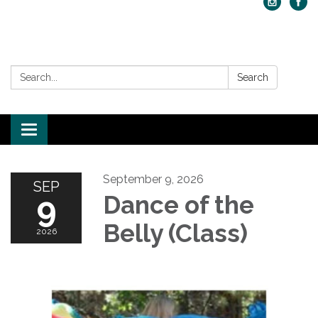
Search:
Search
Toggle navigation
September 9, 2026
SEP
9
Dance of the
Belly (Class)
2026