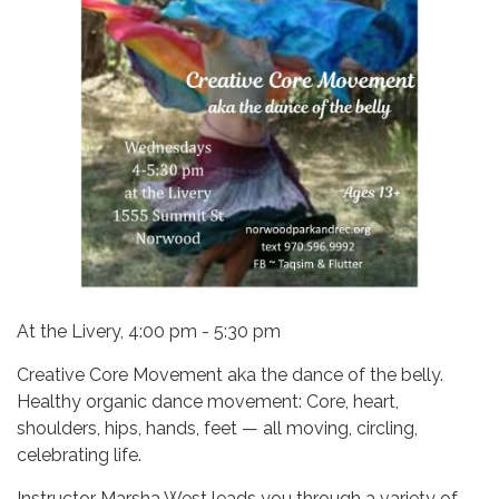
At the Livery, 4:00 pm - 5:30 pm
Creative Core Movement aka the dance of the belly.
Healthy organic dance movement: Core, heart,
shoulders, hips, hands, feet — all moving, circling,
celebrating life.
Instructor Marsha West leads you through a variety of