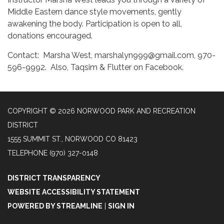
Middle Eastern dance style movements, gently
awakening the body. Participation is open to all,
donations encouraged.
Contact: Marsha West, marshalyn999@gmail.com, 970-
596-9992. Also, Taqsim & Flutter on Facebook.
COPYRIGHT © 2026 NORWOOD PARK AND RECREATION
DISTRICT
1555 SUMMIT ST., NORWOOD CO 81423
TELEPHONE
(970) 327-0148
DISTRICT TRANSPARENCY
WEBSITE ACCESSIBILITY STATEMENT
POWERED BY STREAMLINE
|
SIGN IN