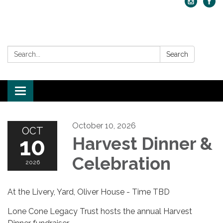
Search:
Search
Toggle navigation
October 10, 2026
OCT
10
Harvest Dinner &
Celebration
2026
At the Livery, Yard, Oliver House - Time TBD
Lone Cone Legacy Trust hosts the annual Harvest