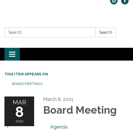
Search:
Search
Toggle navigation
THIS ITEM APPEARS ON
BOARD MEETINGS
March 8, 2021
MAR
8
Board Meeting
2021
Agenda