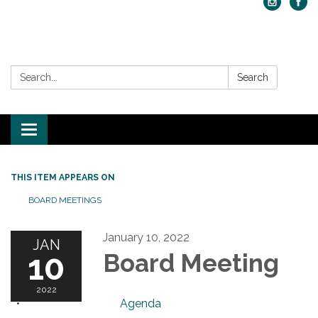
Search:
Search
Toggle navigation
THIS ITEM APPEARS ON
BOARD MEETINGS
January 10, 2022
JAN
10
Board Meeting
2022
Agenda