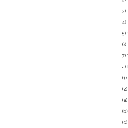
3)
4)
5) 
6)
7)
a)
(1
(2
(a
(b
(c