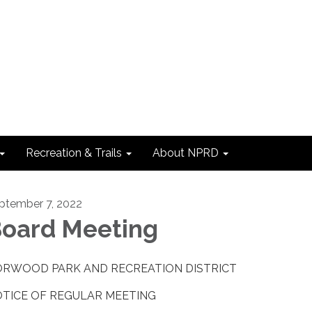
Recreation & Trails
About NPRD
ptember 7, 2022
oard Meeting
RWOOD PARK AND RECREATION DISTRICT
TICE OF REGULAR MEETING