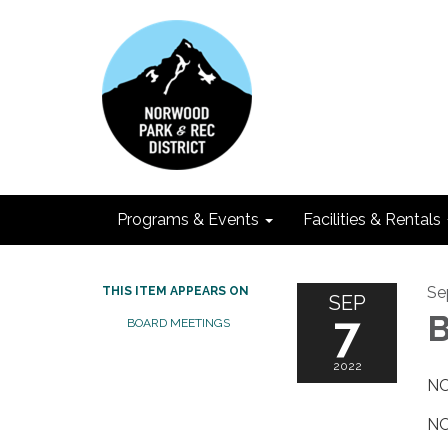
Programs & Events
Facilities & Rentals
Se
THIS ITEM APPEARS ON
SEP
7
B
BOARD MEETINGS
2022
NO
NO