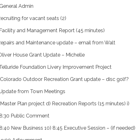
 General Admin
Recruiting for vacant seats (2)
 Facility and Management Report (45 minutes)
 Repairs and Maintenance update – email from Walt
) Oliver House Grant Update – Michelle
i) Telluride Foundation Livery Improvement Project
) Colorado Outdoor Recreation Grant update – disc golf?
 Update from Town Meetings
) Master Plan project d) Recreation Reports (15 minutes) i)
 8:30 Public Comment
 8:40 New Business 10) 8:45 Executive Session – (if needed)