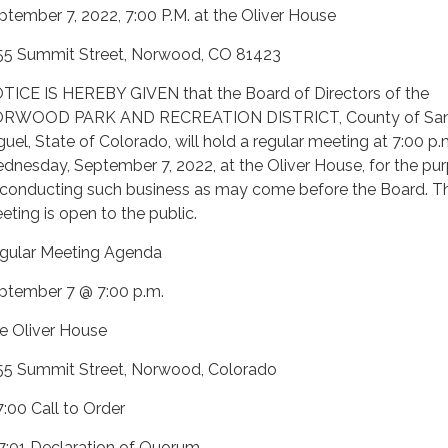
ptember 7, 2022, 7:00 P.M. at the Oliver House
55 Summit Street, Norwood, CO 81423
TICE IS HEREBY GIVEN that the Board of Directors of the
RWOOD PARK AND RECREATION DISTRICT, County of Sa
guel, State of Colorado, will hold a regular meeting at 7:00 p.
dnesday, September 7, 2022, at the Oliver House, for the pu
 conducting such business as may come before the Board. Th
eting is open to the public.
gular Meeting Agenda
ptember 7 @ 7:00 p.m.
e Oliver House
55 Summit Street, Norwood, Colorado
7:00 Call to Order
 7:01 Declaration of Quorum