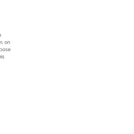
n
m. on
rpose
is