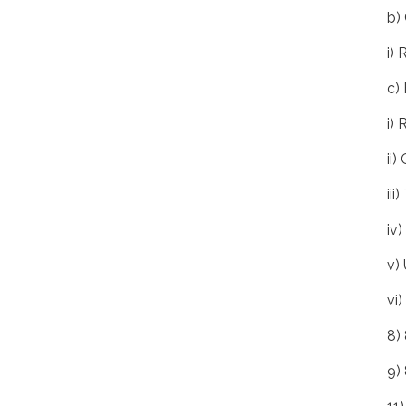
b)
i) 
c)
i)
ii
ii
iv
v)
vi
8)
9)