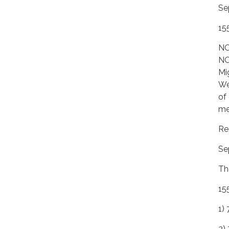
Se
15
NO
NO
Mi
We
of
me
Re
Se
Th
15
1) 
2)