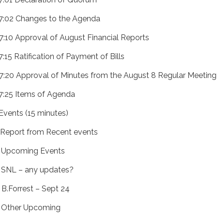
 7:02 Changes to the Agenda
 7:10 Approval of August Financial Reports
7:15 Ratification of Payment of Bills
 7:20 Approval of Minutes from the August 8 Regular Meeting
 7:25 Items of Agenda
 Events (15 minutes)
) Report from Recent events
) Upcoming Events
) SNL – any updates?
) B.Forrest – Sept 24
) Other Upcoming