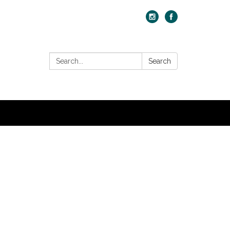
Search:
Search