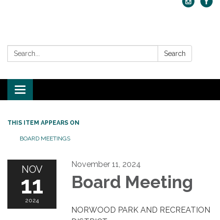
Search:
Search
Toggle navigation
THIS ITEM APPEARS ON
BOARD MEETINGS
November 11, 2024
NOV
11
Board Meeting
2024
NORWOOD PARK AND RECREATION