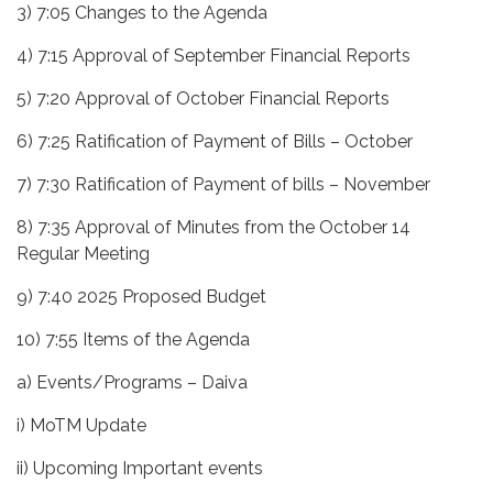
3) 7:05 Changes to the Agenda
4) 7:15 Approval of September Financial Reports
5) 7:20 Approval of October Financial Reports
6) 7:25 Ratification of Payment of Bills – October
7) 7:30 Ratification of Payment of bills – November
8) 7:35 Approval of Minutes from the October 14
Regular Meeting
9) 7:40 2025 Proposed Budget
10) 7:55 Items of the Agenda
a) Events/Programs – Daiva
i) MoTM Update
ii) Upcoming Important events