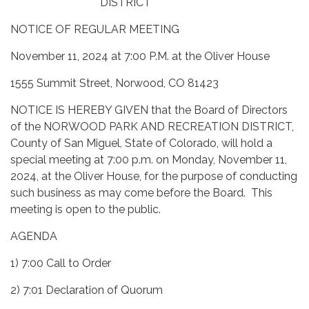
DISTRICT
NOTICE OF REGULAR MEETING
November 11, 2024 at 7:00 P.M. at the Oliver House
1555 Summit Street, Norwood, CO 81423
NOTICE IS HEREBY GIVEN that the Board of Directors
of the NORWOOD PARK AND RECREATION DISTRICT,
County of San Miguel, State of Colorado, will hold a
special meeting at 7:00 p.m. on Monday, November 11,
2024, at the Oliver House, for the purpose of conducting
such business as may come before the Board. This
meeting is open to the public.
AGENDA
1) 7:00 Call to Order
2) 7:01 Declaration of Quorum