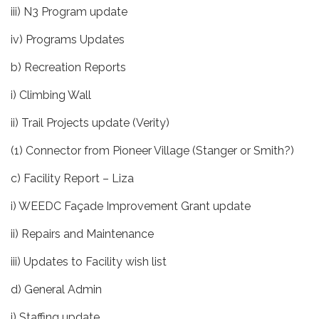
iii) N3 Program update
iv) Programs Updates
b) Recreation Reports
i) Climbing Wall
ii) Trail Projects update (Verity)
(1) Connector from Pioneer Village (Stanger or Smith?)
c) Facility Report – Liza
i) WEEDC Façade Improvement Grant update
ii) Repairs and Maintenance
iii) Updates to Facility wish list
d) General Admin
i) Staffing update