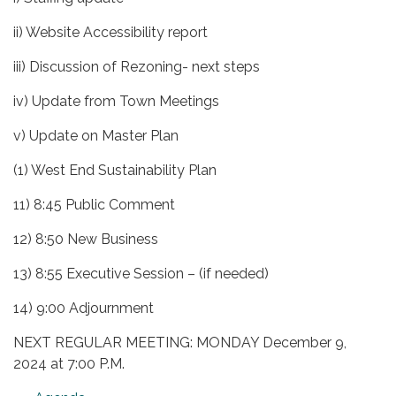
ii) Website Accessibility report
iii) Discussion of Rezoning- next steps
iv) Update from Town Meetings
v) Update on Master Plan
(1) West End Sustainability Plan
11) 8:45 Public Comment
12) 8:50 New Business
13) 8:55 Executive Session – (if needed)
14) 9:00 Adjournment
NEXT REGULAR MEETING: MONDAY December 9,
2024 at 7:00 P.M.